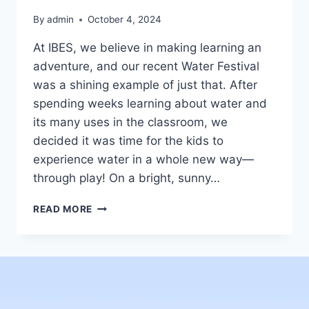
By
admin
October 4, 2024
At IBES, we believe in making learning an
adventure, and our recent Water Festival
was a shining example of just that. After
spending weeks learning about water and
its many uses in the classroom, we
decided it was time for the kids to
experience water in a whole new way—
through play! On a bright, sunny…
READ MORE