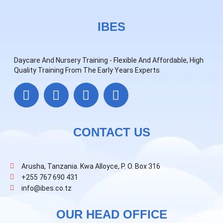
IBES
Daycare And Nursery Training - Flexible And Affordable, High
Quality Training From The Early Years Experts
CONTACT US
Arusha, Tanzania. Kwa Alloyce, P. O. Box 316
+255 767 690 431
info@ibes.co.tz
OUR HEAD OFFICE