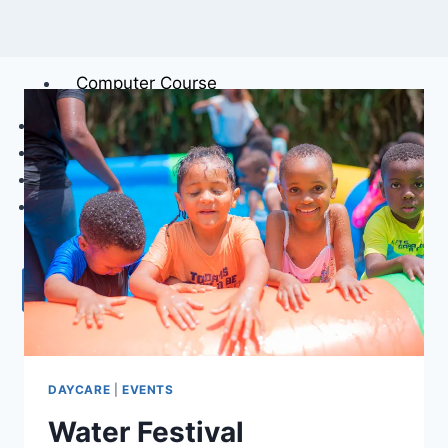
Care First Response
(Students)
Computer Course
RESTAURANT & PLAYGROUND
GALLERY
ABOUT
CONTACT US
X
DAYCARE
|
EVENTS
Water Festival