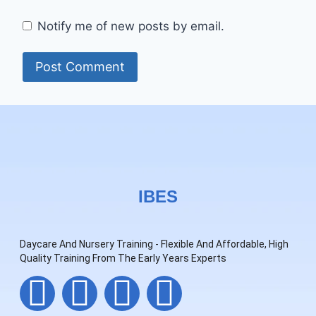
Notify me of new posts by email.
IBES
Daycare And Nursery Training - Flexible And Affordable, High
Quality Training From The Early Years Experts