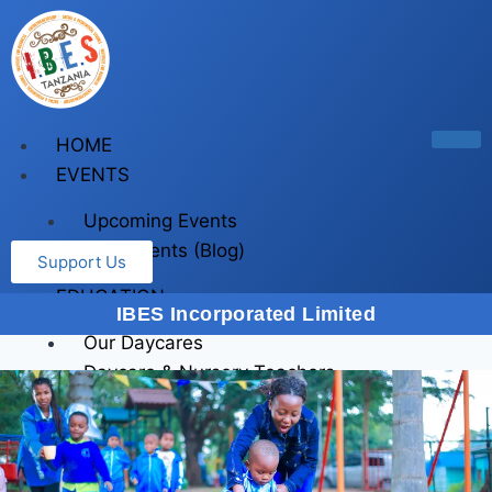
HOME
EVENTS
Upcoming Events
Past Events (Blog)
Support Us
EDUCATION
IBES Incorporated Limited
Our Daycares
Daycare & Nursery Teachers
Training
First Aid Training
First Aid (For companies)