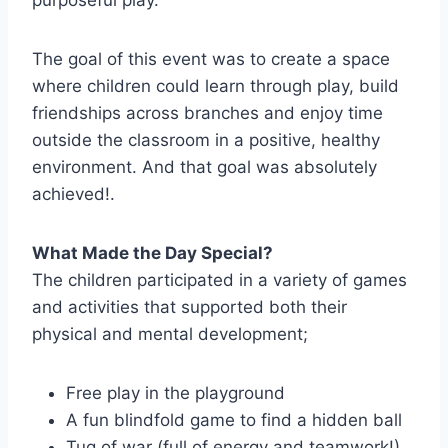
purposeful play.
The goal of this event was to create a space
where children could learn through play, build
friendships across branches and enjoy time
outside the classroom in a positive, healthy
environment. And that goal was absolutely
achieved!.
What Made the Day Special?
The children participated in a variety of games
and activities that supported both their
physical and mental development;
Free play in the playground
A fun blindfold game to find a hidden ball
Tug of war (full of energy and teamwork!)