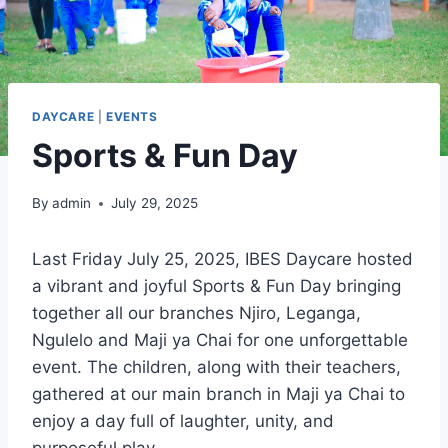
Care First Response
(Students)
Computer Course
DAYCARE
|
EVENTS
RESTAURANT & PLAYGROUND
Sports & Fun Day
GALLERY
ABOUT
By
admin
July 29, 2025
CONTACT US
Last Friday July 25, 2025, IBES Daycare hosted
a vibrant and joyful Sports & Fun Day bringing
X
together all our branches Njiro, Leganga,
Ngulelo and Maji ya Chai for one unforgettable
event. The children, along with their teachers,
gathered at our main branch in Maji ya Chai to
enjoy a day full of laughter, unity, and