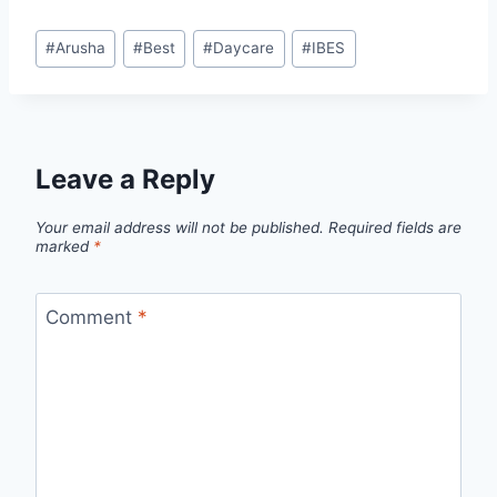
#
Arusha
#
Best
#
Daycare
#
IBES
Leave a Reply
Your email address will not be published.
Required fields are
marked
*
Comment
*