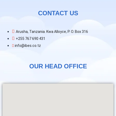
CONTACT US
Arusha, Tanzania. Kwa Alloyce, P. O. Box 316
+255 767 690 431
info@ibes.co.tz
OUR HEAD OFFICE