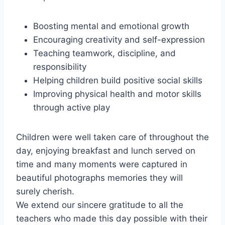
Boosting mental and emotional growth
Encouraging creativity and self-expression
Teaching teamwork, discipline, and
responsibility
Helping children build positive social skills
Improving physical health and motor skills
through active play
Children were well taken care of throughout the
day, enjoying breakfast and lunch served on
time and many moments were captured in
beautiful photographs memories they will
surely cherish.
We extend our sincere gratitude to all the
teachers who made this day possible with their