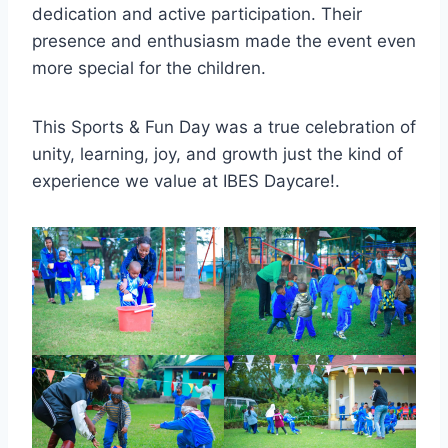
dedication and active participation. Their
presence and enthusiasm made the event even
more special for the children.
This Sports & Fun Day was a true celebration of
unity, learning, joy, and growth just the kind of
experience we value at IBES Daycare!.