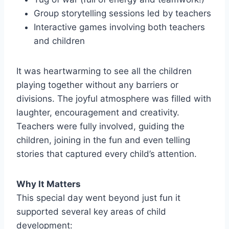
Group storytelling sessions led by teachers
Interactive games involving both teachers
and children
It was heartwarming to see all the children
playing together without any barriers or
divisions. The joyful atmosphere was filled with
laughter, encouragement and creativity.
Teachers were fully involved, guiding the
children, joining in the fun and even telling
stories that captured every child’s attention.
Why It Matters
This special day went beyond just fun it
supported several key areas of child
development: