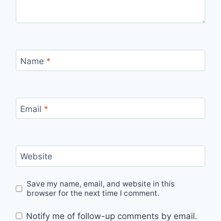
Name
*
Email
*
Website
Save my name, email, and website in this
browser for the next time I comment.
Notify me of follow-up comments by email.