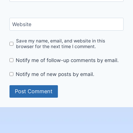
Website
Save my name, email, and website in this
browser for the next time I comment.
Notify me of follow-up comments by email.
Notify me of new posts by email.