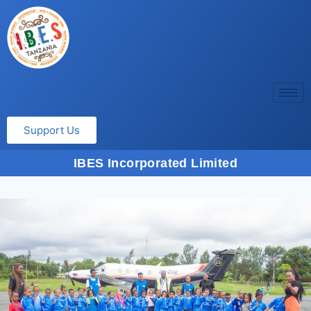
Support Us
IBES Incorporated Limited