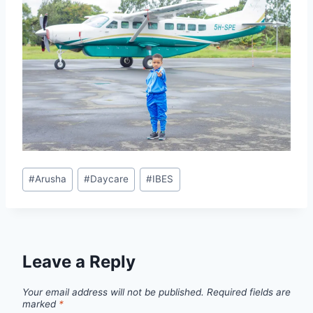
#
Arusha
#
Daycare
#
IBES
Leave a Reply
Your email address will not be published.
Required fields are
marked
*