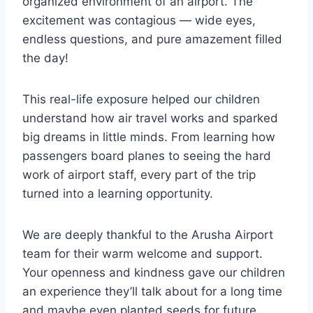
organized environment of an airport. The
excitement was contagious — wide eyes,
endless questions, and pure amazement filled
the day!
This real-life exposure helped our children
understand how air travel works and sparked
big dreams in little minds. From learning how
passengers board planes to seeing the hard
work of airport staff, every part of the trip
turned into a learning opportunity.
We are deeply thankful to the Arusha Airport
team for their warm welcome and support.
Your openness and kindness gave our children
an experience they’ll talk about for a long time
and maybe even planted seeds for future