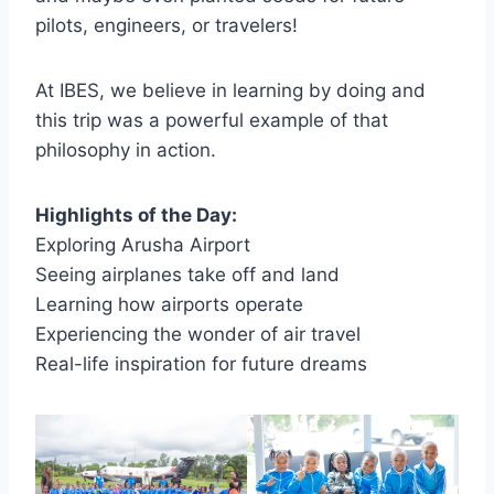
pilots, engineers, or travelers!
At IBES, we believe in learning by doing and
this trip was a powerful example of that
philosophy in action.
Highlights of the Day:
Exploring Arusha Airport
Seeing airplanes take off and land
Learning how airports operate
Experiencing the wonder of air travel
Real-life inspiration for future dreams