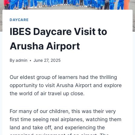
DAYCARE
IBES Daycare Visit to
Arusha Airport
By
admin
June 27, 2025
Our eldest group of learners had the thrilling
opportunity to visit Arusha Airport and explore
the world of air travel up close.
For many of our children, this was their very
first time seeing real airplanes, watching them
land and take off, and experiencing the