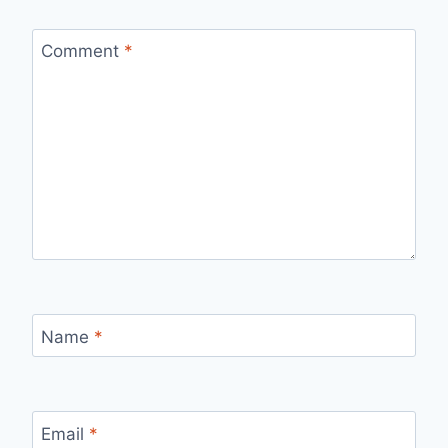
Comment
*
Name
*
Email
*