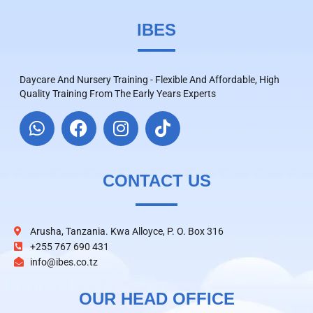
IBES
Daycare And Nursery Training - Flexible And Affordable, High
Quality Training From The Early Years Experts
CONTACT US
Arusha, Tanzania. Kwa Alloyce, P. O. Box 316
+255 767 690 431
info@ibes.co.tz
OUR HEAD OFFICE