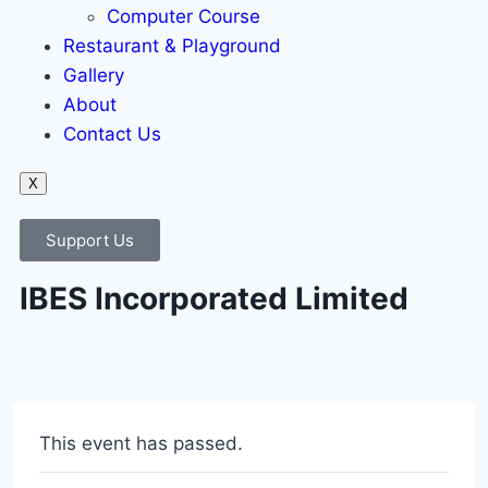
Computer Course
Restaurant & Playground
Gallery
About
Contact Us
X
Support Us
IBES Incorporated Limited
This event has passed.