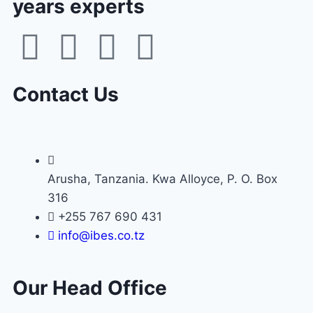
years experts
Contact Us
Arusha, Tanzania. Kwa Alloyce, P. O. Box
316
+255 767 690 431
info@ibes.co.tz
Our Head Office