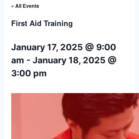
« All Events
First Aid Training
January 17, 2025 @ 9:00
am
-
January 18, 2025 @
3:00 pm