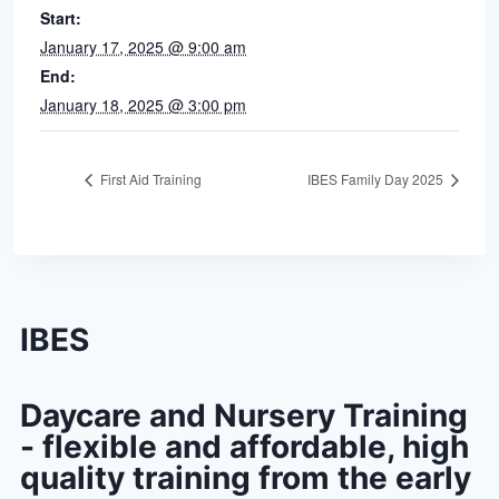
Start:
January 17, 2025 @ 9:00 am
End:
January 18, 2025 @ 3:00 pm
First Aid Training
IBES Family Day 2025
IBES
Daycare and Nursery Training
- flexible and affordable, high
quality training from the early