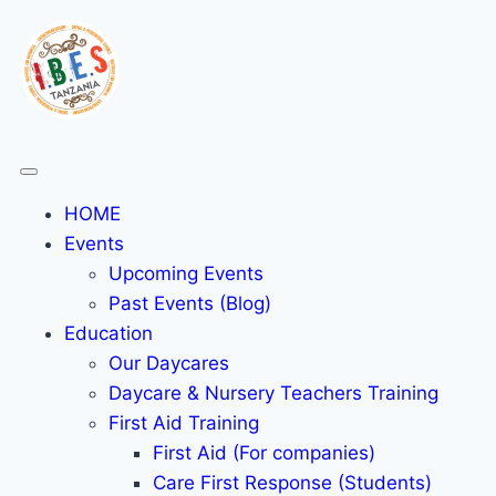
HOME
Events
Upcoming Events
Past Events (Blog)
Education
Our Daycares
Daycare & Nursery Teachers Training
First Aid Training
First Aid (For companies)
Care First Response (Students)