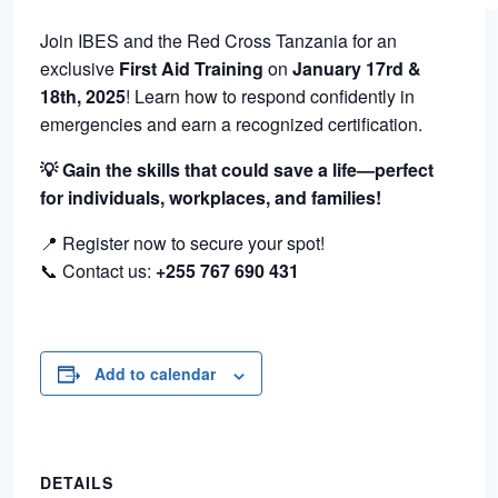
Join IBES and the Red Cross Tanzania for an
exclusive
First Aid Training
on
January 17rd &
18th, 2025
! Learn how to respond confidently in
emergencies and earn a recognized certification.
💡 Gain the skills that could save a life—perfect
for individuals, workplaces, and families!
📍 Register now to secure your spot!
📞 Contact us:
+255 767 690 431
Add to calendar
DETAILS